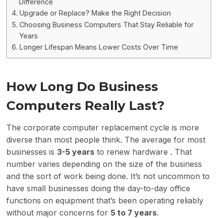
Difference
Upgrade or Replace? Make the Right Decision
Choosing Business Computers That Stay Reliable for
Years
Longer Lifespan Means Lower Costs Over Time
How Long Do Business
Computers Really Last?
The corporate computer replacement cycle is more
diverse than most people think. The average for most
businesses is
3-5 years
to renew hardware . That
number varies depending on the size of the business
and the sort of work being done. It’s not uncommon to
have small businesses doing the day-to-day office
functions on equipment that’s been operating reliably
without major concerns for
5 to 7 years
.