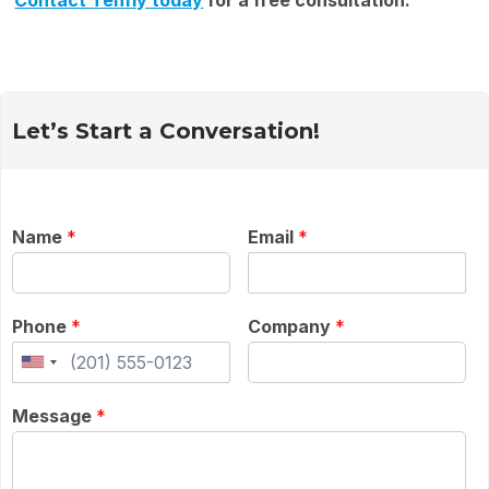
Contact Tenfly today
for a free consultation.
Let’s Start a Conversation!
Name
*
Email
*
Phone
*
Company
*
Message
*