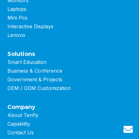
Monitors
Laptops
Mini Pcs
Interactive Displays
Lenovo
Solutions
Smart Education
Business
&
Conference
Government & Projects
OEM / ODM Customization
Company
About Tenfly
Capability
G
Contact Us