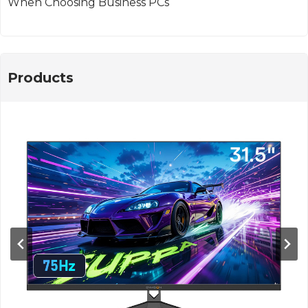
When Choosing Business PCs
Products