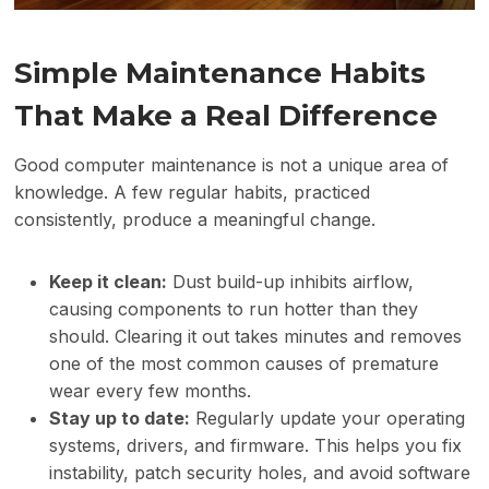
Simple Maintenance Habits
That Make a Real Difference
Good computer maintenance is not a unique area of
knowledge. A few regular habits, practiced
consistently, produce a meaningful change.
Keep it clean:
Dust build-up inhibits airflow,
causing components to run hotter than they
should. Clearing it out takes minutes and removes
one of the most common causes of premature
wear every few months.
Stay up to date:
Regularly update your operating
systems, drivers, and firmware. This helps you fix
instability, patch security holes, and avoid software