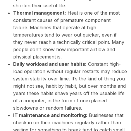
shorten their useful life.
Thermal management:
Heat is one of the most
consistent causes of premature component
failure. Machines that operate at high
temperatures tend to wear out quicker, even if
they never reach a technically critical point. Many
people don’t know how important airflow and
physical placement is.
Daily workload and user habits:
Constant high-
load operation without regular restarts may reduce
system stability over time. It’s the kind of thing you
might not see, habit by habit, but over months and
years these habits shave years off the useable life
of a computer, in the form of unexplained
slowdowns or random failures.
IT maintenance and monitoring:
Businesses that
check in on their machines regularly rather than
waiting for something to break tend to catch small