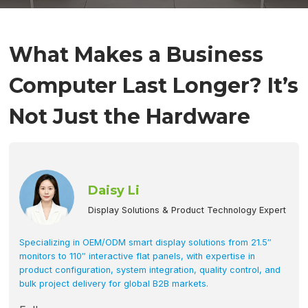
What Makes a Business
Computer Last Longer? It’s
Not Just the Hardware
Daisy Li
Display Solutions & Product Technology Expert
Specializing in OEM/ODM smart display solutions from 21.5″
monitors to 110″ interactive flat panels, with expertise in
product configuration, system integration, quality control, and
bulk project delivery for global B2B markets.