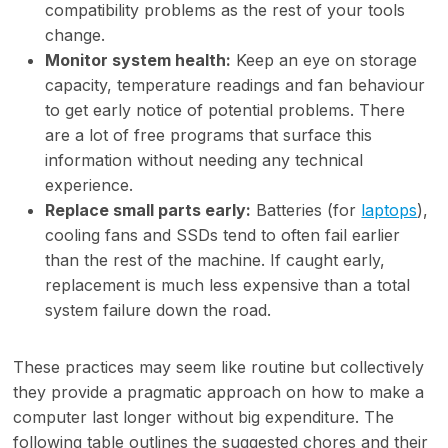
compatibility problems as the rest of your tools
change.
Monitor system health:
Keep an eye on storage
capacity, temperature readings and fan behaviour
to get early notice of potential problems. There
are a lot of free programs that surface this
information without needing any technical
experience.
Replace small parts early:
Batteries (for
laptops
),
cooling fans and SSDs tend to often fail earlier
than the rest of the machine. If caught early,
replacement is much less expensive than a total
system failure down the road.
These practices may seem like routine but collectively
they provide a pragmatic approach on how to make a
computer last longer without big expenditure. The
following table outlines the suggested chores and their