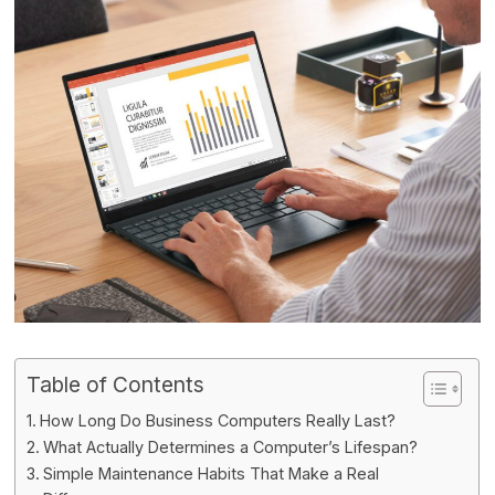
Table of Contents
How Long Do Business Computers Really Last?
What Actually Determines a Computer’s Lifespan?
Simple Maintenance Habits That Make a Real