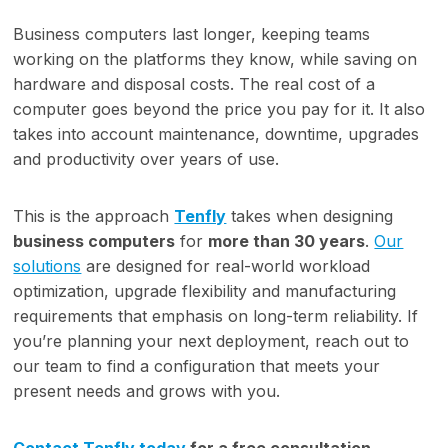
Business computers last longer, keeping teams
working on the platforms they know, while saving on
hardware and disposal costs. The real cost of a
computer goes beyond the price you pay for it. It also
takes into account maintenance, downtime, upgrades
and productivity over years of use.
This is the approach
Tenfly
takes when designing
business computers
for
more than 30 years
.
Our
solutions
are designed for real-world workload
optimization, upgrade flexibility and manufacturing
requirements that emphasis on long-term reliability. If
you’re planning your next deployment, reach out to
our team to find a configuration that meets your
present needs and grows with you.