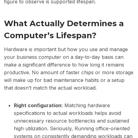
figure to observe is supported lifespan.
What Actually Determines a
Computer’s Lifespan?
Hardware is important but how you use and manage
your business computer on a day-to-day basis can
make a significant difference to how long it remains
productive. No amount of faster chips or more storage
will make up for bad maintenance habits or a setup
that doesn’t match the actual workload.
Right configuration:
Matching hardware
specifications to actual workloads helps avoid
unnecessary resource bottlenecks and sustained
high utilization. Seriously, Running office-oriented
systems on consistently demanding workloads can