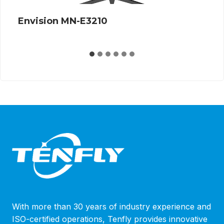
Envision G27Q12S 360Hz
…
With more than 30 years of industry experience and
ISO-certified operations, Tenfly provides innovative