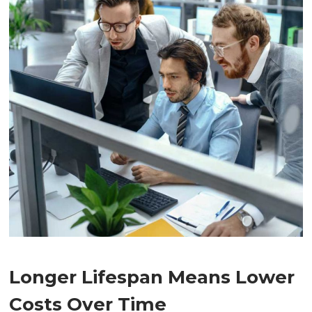
Longer Lifespan Means Lower
Costs Over Time