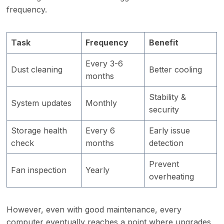
frequency.
Task
Frequency
Benefit
Every 3-6
Dust cleaning
Better cooling
months
Stability &
System updates
Monthly
security
Storage health
Every 6
Early issue
check
months
detection
Prevent
Fan inspection
Yearly
overheating
However, even with good maintenance, every
computer eventually reaches a point where upgrades