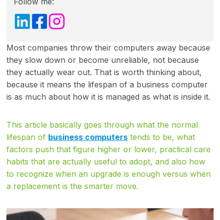
Follow me:
Most companies throw their computers away because
they slow down or become unreliable, not because
they actually wear out. That is worth thinking about,
because it means the lifespan of a business computer
is as much about how it is managed as what is inside it.
This article basically goes through what the normal
lifespan of
business computers
tends to be, what
factors push that figure higher or lower, practical care
habits that are actually useful to adopt, and also how
to recognize when an upgrade is enough versus when
a replacement is the smarter move.