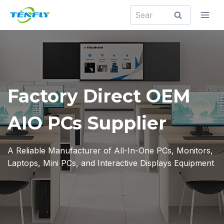
Skip
Search
to
for:
content
Factory Direct OEM
AIO PCs Supplier
A Reliable Manufacturer of All-In-One PCs, Monitors,
Laptops, Mini PCs, and Interactive Displays Equipment