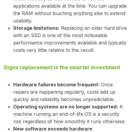
applications available at the time. You can upgrade
the RAM without touching anything else to extend
usability.
Storage limitations:
Replacing an older hard drive
with an SSD is one of the most noticeable
performance improvements available and typically
costs very little relative to the result.
Signs replacement is the smarter investment
Hardware failures become frequent:
Once
repairs are happening regularly, costs add up
quickly and reliability becomes unpredictable.
Operating systems are no longer supported:
A
machine running an end-of-life OS is a security
risk regardless of how smoothly it runs otherwise.
New software exceeds hardware