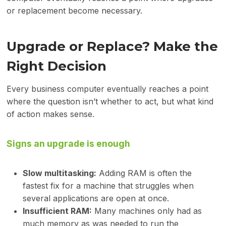
or replacement become necessary.
Upgrade or Replace? Make the
Right Decision
Every business computer eventually reaches a point
where the question isn’t whether to act, but what kind
of action makes sense.
Signs an upgrade is enough
Slow multitasking:
Adding RAM is often the
fastest fix for a machine that struggles when
several applications are open at once.
Insufficient RAM:
Many machines only had as
much memory as was needed to run the