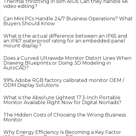
Thermal throttling in slim AIOs: Can they handle 4K
video editing?
Can Mini PCs Handle 24/7 Business Operations? What
Buyers Should Know
What is the actual difference between an IP65 and
an IP67 waterproof rating for an embedded panel
mount display?
Does a Curved Ultrawide Monitor Distort Lines When
Drawing Blueprints or Doing 3D Modeling in
AutoCAD?
99% Adobe RGB factory calibrated monitor OEM /
ODM Display Solutions
What is the Absolute Lightest 17.3-Inch Portable
Monitor Available Right Now for Digital Nomads?
The Hidden Costs of Choosing the Wrong Business
Monitor
Why Energy Efficiency Is Becoming a Key Factor