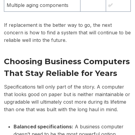
Multiple aging components
✅
If replacement is the better way to go, the next
concern is how to find a system that will continue to be
reliable well into the future.
Choosing Business Computers
That Stay Reliable for Years
Specifications tell only part of the story. A computer
that looks good on paper but is neither maintainable or
upgradable will ultimately cost more during its lifetime
than one that was built with the long haul in mind.
Balanced specifications:
A business computer
doesn’t need to be the most powerful option