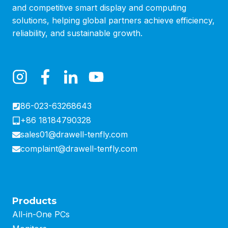
and competitive smart display and computing
solutions, helping global partners achieve efficiency,
reliability, and sustainable growth.
86-023-63268643
+86 18184790328
sales01@drawell-tenfly.com
complaint@drawell-tenfly.com
Products
All-in-One PCs