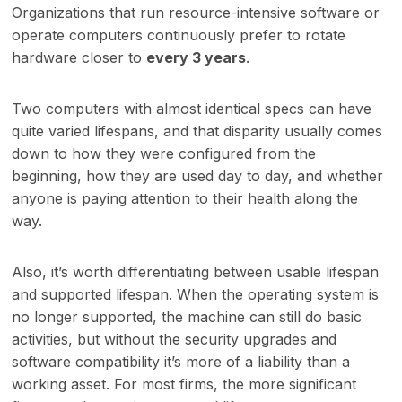
Organizations that run resource-intensive software or
operate computers continuously prefer to rotate
hardware closer to
every 3 years
.
Two computers with almost identical specs can have
quite varied lifespans, and that disparity usually comes
down to how they were configured from the
beginning, how they are used day to day, and whether
anyone is paying attention to their health along the
way.
Also, it’s worth differentiating between usable lifespan
and supported lifespan. When the operating system is
no longer supported, the machine can still do basic
activities, but without the security upgrades and
software compatibility it’s more of a liability than a
working asset. For most firms, the more significant