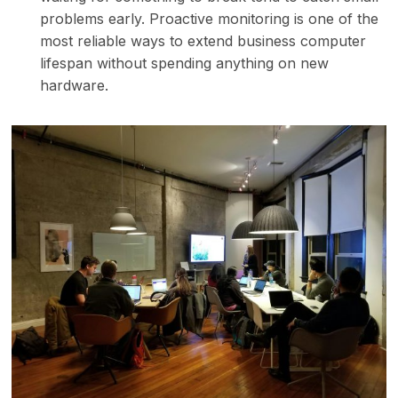
problems early. Proactive monitoring is one of the
most reliable ways to extend business computer
lifespan without spending anything on new
hardware.