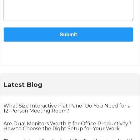
Submit
Alternative:
Latest Blog
What Size Interactive Flat Panel Do You Need for a
12-Person Meeting Room?
Are Dual Monitors Worth It for Office Productivity?
How to Choose the Right Setup for Your Work