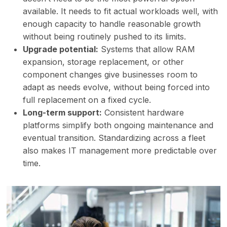
available. It needs to fit actual workloads well, with
enough capacity to handle reasonable growth
without being routinely pushed to its limits.
Upgrade potential:
Systems that allow RAM
expansion, storage replacement, or other
component changes give businesses room to
adapt as needs evolve, without being forced into
full replacement on a fixed cycle.
Long-term support:
Consistent hardware
platforms simplify both ongoing maintenance and
eventual transition. Standardizing across a fleet
also makes IT management more predictable over
time.