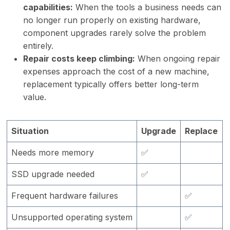
capabilities:
When the tools a business needs can
no longer run properly on existing hardware,
component upgrades rarely solve the problem
entirely.
Repair costs keep climbing:
When ongoing repair
expenses approach the cost of a new machine,
replacement typically offers better long-term
value.
Situation
Upgrade
Replace
Needs more memory
✅
SSD upgrade needed
✅
Frequent hardware failures
✅
Unsupported operating system
✅