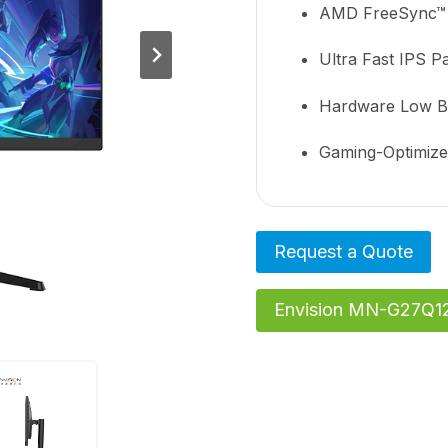
AMD FreeSync™
Ultra Fast IPS P
Hardware Low Blu
Gaming-Optimiz
Request a Quote
Envision MN-G27Q12