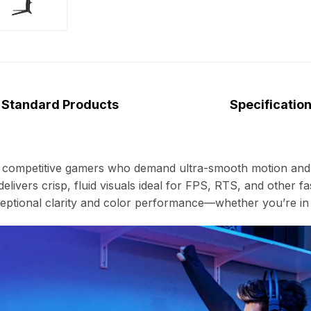
Standard Products
Specificatio
r competitive gamers who demand ultra-smooth motion and 
delivers crisp, fluid visuals ideal for FPS, RTS, and other
ptional clarity and color performance—whether you’re in t