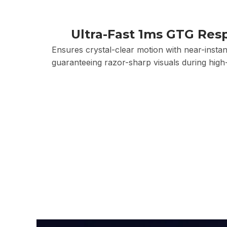
Ultra-Fast 1ms GTG Res
Ensures crystal-clear motion with near-instant
guaranteeing razor-sharp visuals during high