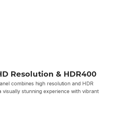
HD Resolution & HDR400
panel combines high resolution and HDR
 visually stunning experience with vibrant