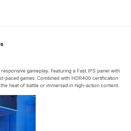
ns
responsive gameplay. Featuring a Fast IPS panel with
 fast-paced games. Combined with HDR400 certification
he heat of battle or immersed in high-action content.