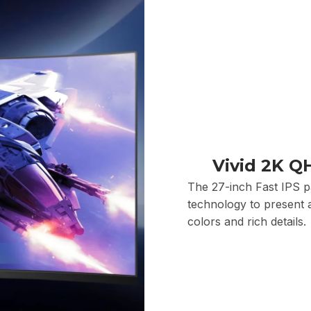
Vivid 2K Q
The 27-inch Fast IPS 
technology to present a
colors and rich details.