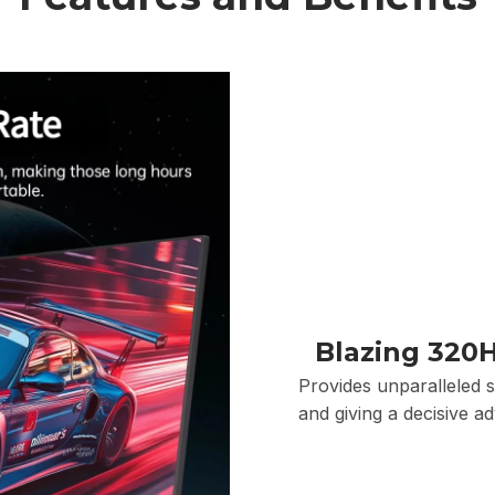
Blazing 320H
Provides unparalleled s
and giving a decisive a