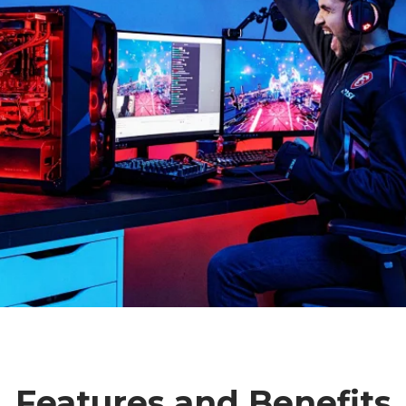
Features and Benefits