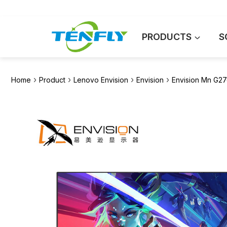
Skip
to
content
PRODUCTS
S
›
›
›
›
Home
Product
Lenovo Envision
Envision
Envision Mn G27