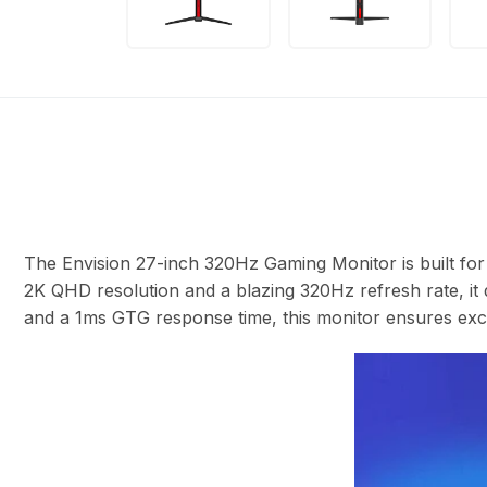
The Envision 27-inch 320Hz Gaming Monitor is built fo
2K QHD resolution and a blazing 320Hz refresh rate, it 
and a 1ms GTG response time, this monitor ensures exce