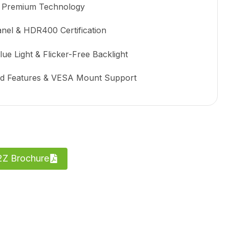
 Premium Technology
anel & HDR400 Certification
e Light & Flicker-Free Backlight
ed Features & VESA Mount Support
Z Brochure