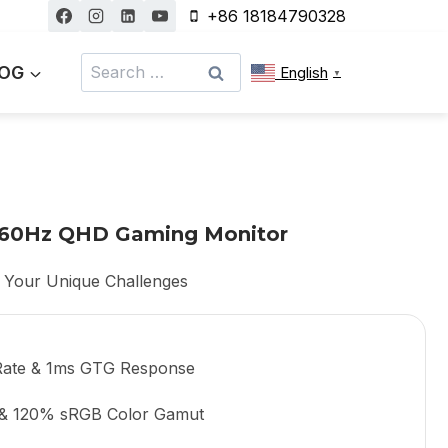
+86 18184790328
Search
OG
English
▼
for:
 360Hz QHD Gaming Monitor
 Your Unique Challenges
Rate & 1ms GTG Response
 & 120% sRGB Color Gamut