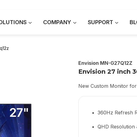
OLUTIONS
COMPANY
SUPPORT
BL
q12z
Envision MN-G27Q12Z
Envision 27 inch
New Custom Monitor for
360Hz Refresh 
QHD Resolution