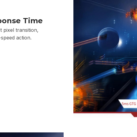
ponse Time
 pixel transition,
-speed action.