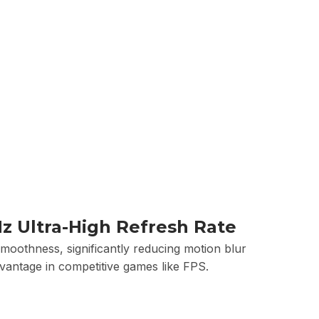
z Ultra-High Refresh Rate
moothness, significantly reducing motion blur
dvantage in competitive games like FPS.