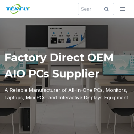
Skip
Search
to
for:
content
Factory Direct OEM
AIO PCs Supplier
A Reliable Manufacturer of All-In-One PCs, Monitors,
Laptops, Mini PCs, and Interactive Displays Equipment