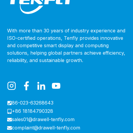
With more than 30 years of industry experience and
ISO-certified operations, Tenfly provides innovative
and competitive smart display and computing
solutions, helping global partners achieve efficiency,
reliability, and sustainable growth.
86-023-63268643
+86 18184790328
sales01@drawell-tenfly.com
complaint@drawell-tenfly.com