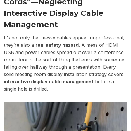
Cords”—Neglecting
Interactive Display Cable
Management
It’s not only that messy cables appear unprofessional,
they’re also a
real safety hazard
. A mess of HDMI,
USB and power cables spread out over a conference
room floor is the sort of thing that ends with someone
falling over halfway through a presentation. Every
solid meeting room display installation strategy covers
interactive display cable management
before a
single hole is drilled.