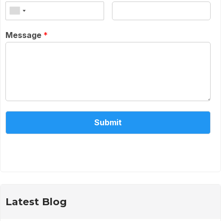
Message
*
Submit
Alternative:
Latest Blog