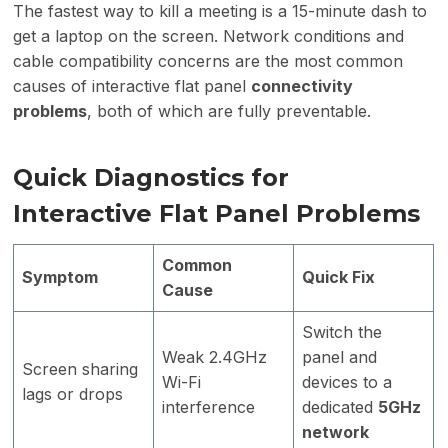
The fastest way to kill a meeting is a 15-minute dash to
get a laptop on the screen. Network conditions and
cable compatibility concerns are the most common
causes of interactive flat panel
connectivity
problems
, both of which are fully preventable.
Quick Diagnostics for
Interactive Flat Panel Problems
Common
Symptom
Quick Fix
Cause
Switch the
Weak 2.4GHz
panel and
Screen sharing
Wi-Fi
devices to a
lags or drops
interference
dedicated
5GHz
network