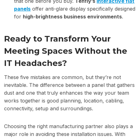
that one before you buy.
Tenfly’s
i
nteractive
f
lat
p
anels
offer anti-glare display specifically designed
for
high-brightness business environments
.
Ready to Transform Your
Meeting Spaces Without the
IT Headaches?
These five mistakes are common, but they’re not
inevitable. The difference between a panel that gathers
dust and one that truly enhances the way your team
works together is good planning, location, cabling,
connectivity, setup and surroundings.
Choosing the right manufacturing partner also plays a
major role in avoiding these installation issues. With