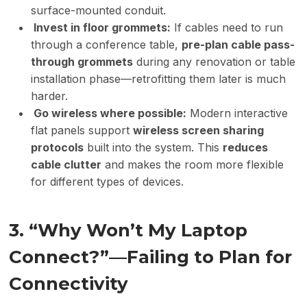
surface-mounted conduit.
Invest in floor grommets:
If cables need to run
through a conference table,
pre-plan cable pass-
through grommets
during any renovation or table
installation phase—retrofitting them later is much
harder.
Go wireless where possible:
Modern interactive
flat panels support
wireless screen sharing
protocols
built into the system. This
reduces
cable clutter
and makes the room more flexible
for different types of devices.
3. “Why Won’t My Laptop
Connect?”—Failing to Plan for
Connectivity