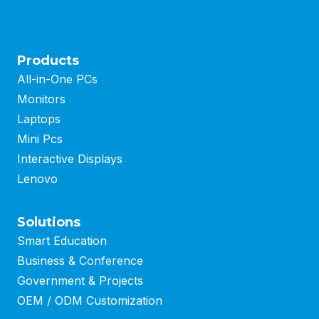
Products
All-in-One PCs
Monitors
Laptops
Mini Pcs
Interactive Displays
Lenovo
Solutions
Smart Education
Business
&
Conference
Government & Projects
OEM / ODM Customization