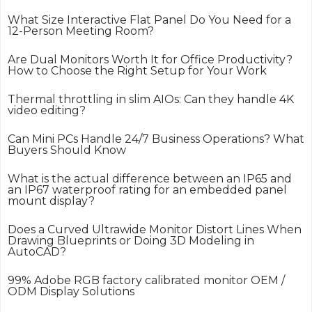
What Size Interactive Flat Panel Do You Need for a
12-Person Meeting Room?
Are Dual Monitors Worth It for Office Productivity?
How to Choose the Right Setup for Your Work
Thermal throttling in slim AIOs: Can they handle 4K
video editing?
Can Mini PCs Handle 24/7 Business Operations? What
Buyers Should Know
What is the actual difference between an IP65 and
an IP67 waterproof rating for an embedded panel
mount display?
Does a Curved Ultrawide Monitor Distort Lines When
Drawing Blueprints or Doing 3D Modeling in
AutoCAD?
99% Adobe RGB factory calibrated monitor OEM /
ODM Display Solutions