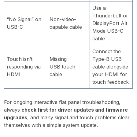
Use a
Thunderbolt or
“No Signal” on
Non-video-
DisplayPort Alt
USB-C
capable cable
Mode USB-C
cable
Connect the
Touch isn’t
Missing
Type-B USB
responding via
USB touch
cable alongside
HDMI
cable
your HDMI for
touch feedback
For ongoing interactive flat panel troubleshooting,
always
check first for driver updates and firmware
upgrades
, and many signal and touch problems clear
themselves with a simple system update.