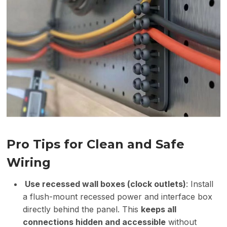
Pro Tips for Clean and Safe
Wiring
Use recessed wall boxes (clock outlets)
: Install
a flush-mount recessed power and interface box
directly behind the panel. This
keeps all
connections hidden and accessible
without