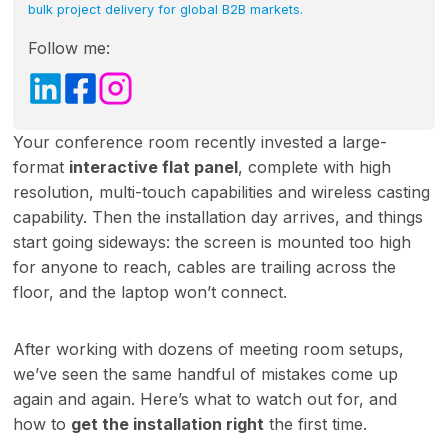
bulk project delivery for global B2B markets.
Follow me:
Your conference room recently invested a large-
format
interactive flat panel
, complete with high
resolution, multi-touch capabilities and wireless casting
capability. Then the installation day arrives, and things
start going sideways: the screen is mounted too high
for anyone to reach, cables are trailing across the
floor, and the laptop won’t connect.
After working with dozens of meeting room setups,
we’ve seen the same handful of mistakes come up
again and again. Here’s what to watch out for, and
how to
get the installation right
the first time.