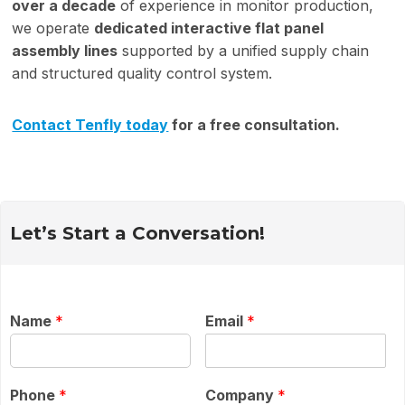
over a decade
of experience in monitor production,
we operate
dedicated interactive flat panel
assembly lines
supported by a unified supply chain
and structured quality control system.
Contact Tenfly today
for a free consultation.
Let’s Start a Conversation!
Name
*
Email
*
Phone
*
Company
*