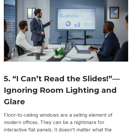
5. “I Can’t Read the Slides!”
—
Ignoring Room Lighting and
Glare
Floor-to-ceiling windows are a selling element of
modern offices. They can be a nightmare for
interactive flat panels. It doesn’t matter what the