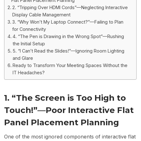
Flat Panel Placement Planning
2. “Tripping Over HDMI Cords”—Neglecting Interactive
Display Cable Management
3. “Why Won’t My Laptop Connect?”—Failing to Plan
for Connectivity
4. “The Pen is Drawing in the Wrong Spot”—Rushing
the Initial Setup
5. “I Can’t Read the Slides!”—Ignoring Room Lighting
and Glare
Ready to Transform Your Meeting Spaces Without the
IT Headaches?
1.
“
The Screen is Too High to
Touch!”—Poor Interactive Flat
Panel Placement Planning
One of the most ignored components of interactive flat