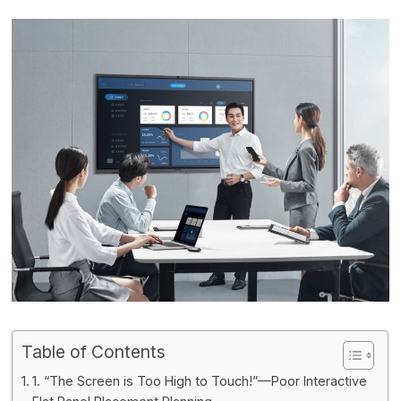
Table of Contents
1. “The Screen is Too High to Touch!”—Poor Interactive