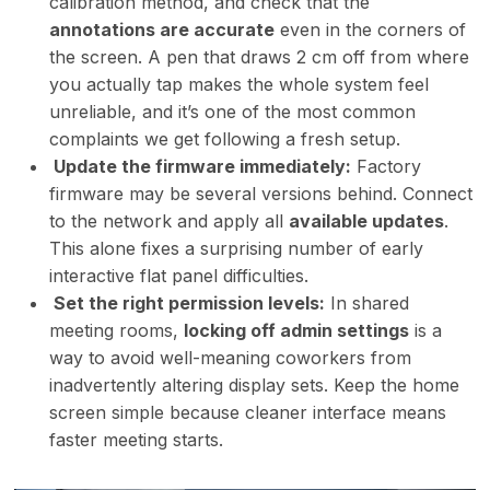
calibration method, and check that the
annotations are accurate
even in the corners of
the screen. A pen that draws 2 cm off from where
you actually tap makes the whole system feel
unreliable, and it’s one of the most common
complaints we get following a fresh setup.
Update the firmware immediately:
Factory
firmware may be several versions behind. Connect
to the network and apply all
available updates
.
This alone fixes a surprising number of early
interactive flat panel difficulties.
Set the right permission levels:
In shared
meeting rooms,
locking off admin settings
is a
way to avoid well-meaning coworkers from
inadvertently altering display sets. Keep the home
screen simple because cleaner interface means
faster meeting starts.