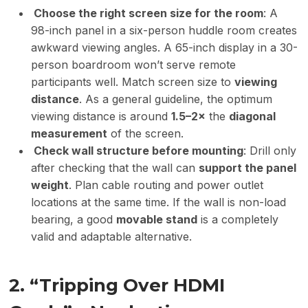
Choose the right screen size for the room
: A
98-inch panel in a six-person huddle room creates
awkward viewing angles. A 65-inch display in a 30-
person boardroom won’t serve remote
participants well. Match screen size to
viewing
distance
. As a general guideline, the optimum
viewing distance is around
1.5
–
2×
the
diagonal
measurement
of the screen.
Check wall structure before mounting
: Drill only
after checking that the wall can
support the panel
weight
. Plan cable routing and power outlet
locations at the same time. If the wall is non-load
bearing, a good
movable stand
is a completely
valid and adaptable alternative.
2. “Tripping Over HDMI