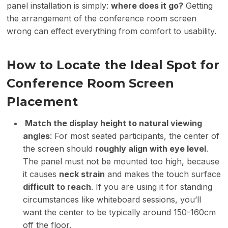
panel installation is simply:
where does it go?
Getting
the arrangement of the conference room screen
wrong can effect everything from comfort to usability.
How to
Locate
the
Ideal
Spot for
Conference Room Screen
Placement
Match the display height to natural viewing
angles
: For most seated participants, the center of
the screen should
roughly align with eye level
.
The panel must not be mounted too high, because
it causes
neck strain
and makes the touch surface
difficult to reach
. If you are using it for standing
circumstances like whiteboard sessions, you’ll
want the center to be typically around 150-160cm
off the floor.