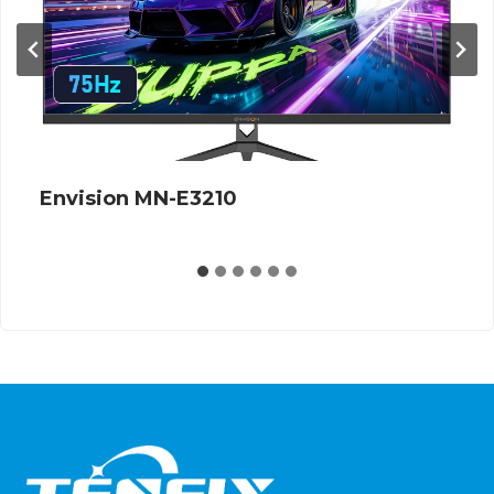
Envision G27Q12S 360Hz