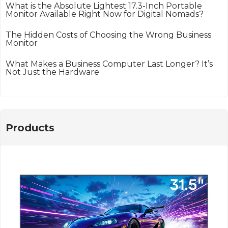
What is the Absolute Lightest 17.3-Inch Portable
Monitor Available Right Now for Digital Nomads?
The Hidden Costs of Choosing the Wrong Business
Monitor
What Makes a Business Computer Last Longer? It’s
Not Just the Hardware
Products