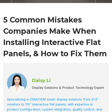
5 Common Mistakes
Companies Make When
Installing Interactive Flat
Panels, & How to Fix Them
Daisy Li
Display Solutions & Product Technology Expert
Specializing in OEM/ODM smart display solutions from 21.5″
monitors to 110″ interactive flat panels, with expertise in
product configuration, system integration, quality control, and