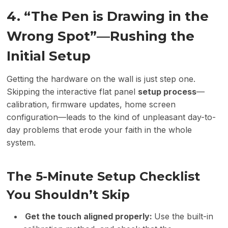
4. “The Pen is Drawing in the
Wrong Spot”—Rushing the
Initial Setup
Getting the hardware on the wall is just step one.
Skipping the interactive flat panel
setup process
—
calibration, firmware updates, home screen
configuration—leads to the kind of unpleasant day-to-
day problems that erode your faith in the whole
system.
The 5-Minute Setup Checklist
You Shouldn’t Skip
Get the touch aligned properly:
Use the built-in