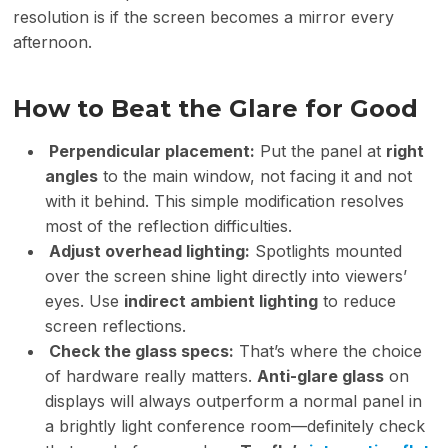
resolution is if the screen becomes a mirror every
afternoon.
How to Beat the Glare for Good
Perpendicular placement:
Put the panel at
right
angles
to the main window, not facing it and not
with it behind. This simple modification resolves
most of the reflection difficulties.
Adjust overhead lighting:
Spotlights mounted
over the screen shine light directly into viewers’
eyes. Use
indirect ambient lighting
to reduce
screen reflections.
Check the
glass specs
:
That’s where the choice
of hardware really matters.
Anti-glare glass
on
displays will always outperform a normal panel in
a brightly light conference room—definitely check