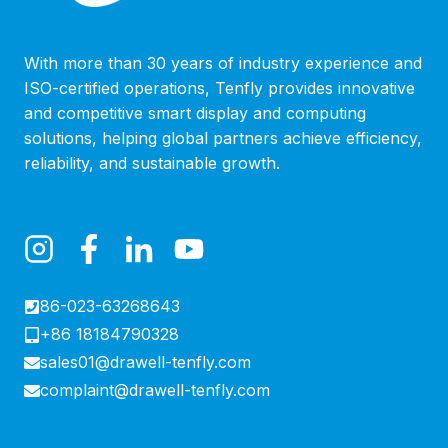
With more than 30 years of industry experience and
ISO-certified operations, Tenfly provides innovative
and competitive smart display and computing
solutions, helping global partners achieve efficiency,
reliability, and sustainable growth.
86-023-63268643
+86 18184790328
sales01@drawell-tenfly.com
complaint@drawell-tenfly.com