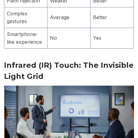
Palm rejection
Weaker
Better
Complex
Average
Better
gestures
Smartphone-
No
Yes
like experience
Infrared (IR) Touch: The Invisible
Light Grid