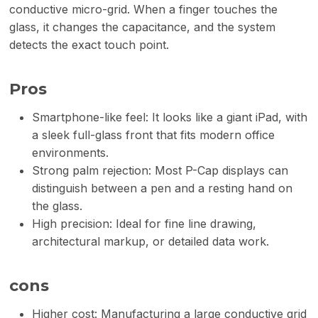
conductive micro-grid. When a finger touches the
glass, it changes the capacitance, and the system
detects the exact touch point.
Pros
Smartphone-like feel: It looks like a giant iPad, with
a sleek full-glass front that fits modern office
environments.
Strong palm rejection: Most P-Cap displays can
distinguish between a pen and a resting hand on
the glass.
High precision: Ideal for fine line drawing,
architectural markup, or detailed data work.
cons
Higher cost: Manufacturing a large conductive grid