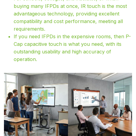
buying many IFPDs at once, IR touch is the most
advantageous technology, providing excellent
compatibility and cost performance, meeting all
requirements.
If you need IFPDs in the expensive rooms, then P-
Cap capacitive touch is what you need, with its
outstanding usability and high accuracy of
operation.