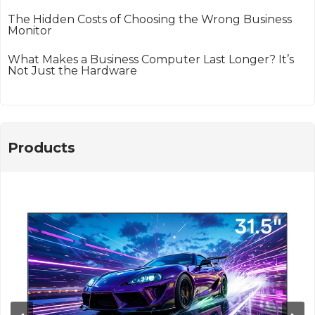
The Hidden Costs of Choosing the Wrong Business
Monitor
What Makes a Business Computer Last Longer? It’s
Not Just the Hardware
Products