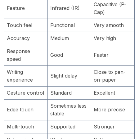
Capacitive (P-
Feature
Infrared (IR)
Cap)
Touch feel
Functional
Very smooth
Accuracy
Medium
Very high
Response
Good
Faster
speed
Writing
Close to pen-
Slight delay
experience
on-paper
Gesture control
Standard
Excellent
Sometimes less
Edge touch
More precise
stable
Multi-touch
Supported
Stronger