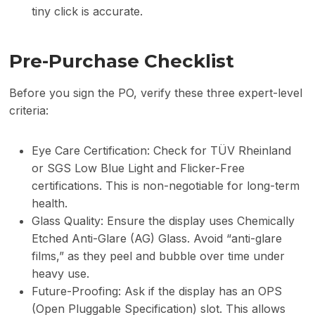
tiny click is accurate.
Pre-Purchase Checklist
Before you sign the PO, verify these three expert-level
criteria:
Eye Care Certification: Check for TÜV Rheinland
or SGS Low Blue Light and Flicker-Free
certifications. This is non-negotiable for long-term
health.
Glass Quality: Ensure the display uses Chemically
Etched Anti-Glare (AG) Glass. Avoid “anti-glare
films,” as they peel and bubble over time under
heavy use.
Future-Proofing: Ask if the display has an OPS
(Open Pluggable Specification) slot. This allows