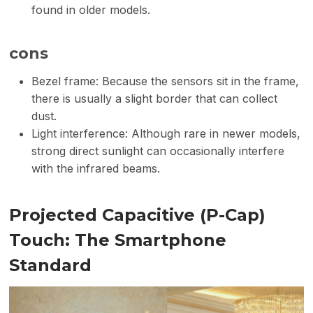
found in older models.
cons
Bezel frame: Because the sensors sit in the frame,
there is usually a slight border that can collect
dust.
Light interference: Although rare in newer models,
strong direct sunlight can occasionally interfere
with the infrared beams.
Projected Capacitive (P-Cap)
Touch: The Smartphone
Standard