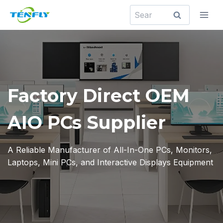
Skip
Search
to
for:
content
Factory Direct OEM
AIO PCs Supplier
A Reliable Manufacturer of All-In-One PCs, Monitors,
Laptops, Mini PCs, and Interactive Displays Equipment