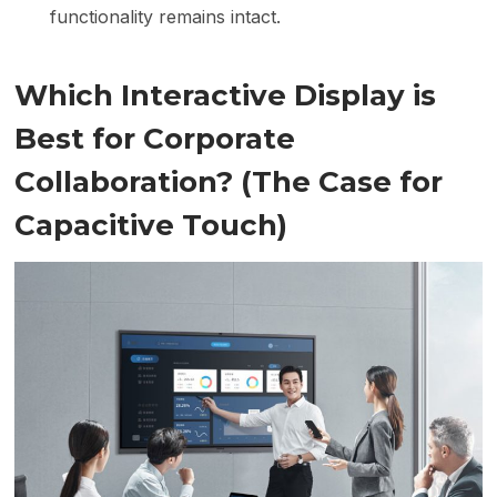
functionality remains intact.
Which Interactive Display is
Best for Corporate
Collaboration? (The Case for
Capacitive Touch)