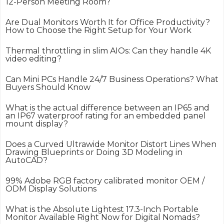
12-Person Meeting Room?
Are Dual Monitors Worth It for Office Productivity?
How to Choose the Right Setup for Your Work
Thermal throttling in slim AIOs: Can they handle 4K
video editing?
Can Mini PCs Handle 24/7 Business Operations? What
Buyers Should Know
What is the actual difference between an IP65 and
an IP67 waterproof rating for an embedded panel
mount display?
Does a Curved Ultrawide Monitor Distort Lines When
Drawing Blueprints or Doing 3D Modeling in
AutoCAD?
99% Adobe RGB factory calibrated monitor OEM /
ODM Display Solutions
What is the Absolute Lightest 17.3-Inch Portable
Monitor Available Right Now for Digital Nomads?