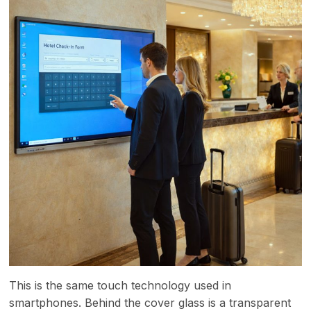
This is the same touch technology used in
smartphones. Behind the cover glass is a transparent