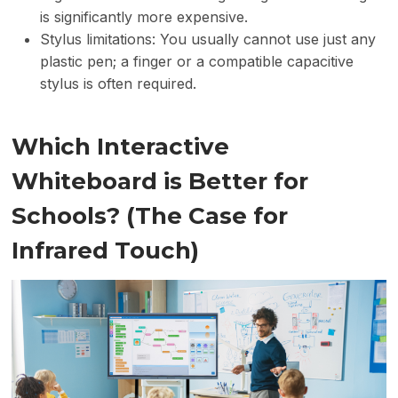
is significantly more expensive.
Stylus limitations: You usually cannot use just any
plastic pen; a finger or a compatible capacitive
stylus is often required.
Which Interactive
Whiteboard is Better for
Schools? (The Case for
Infrared Touch)