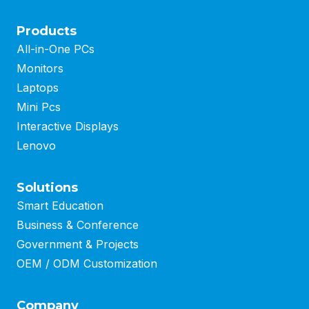
Products
All-in-One PCs
Monitors
Laptops
Mini Pcs
Interactive Displays
Lenovo
Solutions
Smart Education
Business
&
Conference
Government & Projects
OEM / ODM Customization
Company