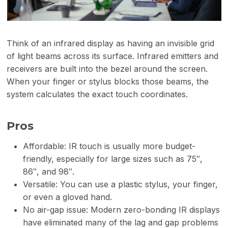
Think of an infrared display as having an invisible grid
of light beams across its surface. Infrared emitters and
receivers are built into the bezel around the screen.
When your finger or stylus blocks those beams, the
system calculates the exact touch coordinates.
Pros
Affordable: IR touch is usually more budget-
friendly, especially for large sizes such as 75″,
86″, and 98″.
Versatile: You can use a plastic stylus, your finger,
or even a gloved hand.
No air-gap issue: Modern zero-bonding IR displays
have eliminated many of the lag and gap problems