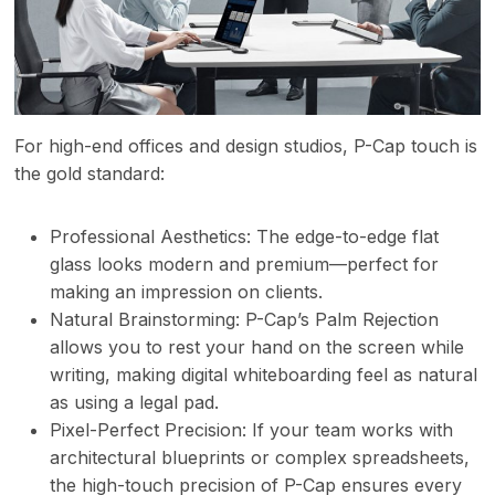
For high-end offices and design studios, P-Cap touch is
the gold standard:
Professional Aesthetics: The edge-to-edge flat
glass looks modern and premium—perfect for
making an impression on clients.
Natural Brainstorming: P-Cap’s Palm Rejection
allows you to rest your hand on the screen while
writing, making digital whiteboarding feel as natural
as using a legal pad.
Pixel-Perfect Precision: If your team works with
architectural blueprints or complex spreadsheets,
the high-touch precision of P-Cap ensures every