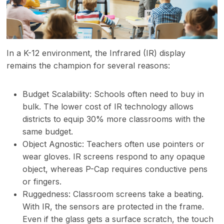
In a K-12 environment, the Infrared (IR) display
remains the champion for several reasons:
Budget Scalability: Schools often need to buy in
bulk. The lower cost of IR technology allows
districts to equip 30% more classrooms with the
same budget.
Object Agnostic: Teachers often use pointers or
wear gloves. IR screens respond to any opaque
object, whereas P-Cap requires conductive pens
or fingers.
Ruggedness: Classroom screens take a beating.
With IR, the sensors are protected in the frame.
Even if the glass gets a surface scratch, the touch