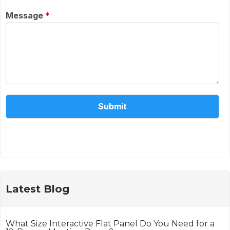
Message
*
Submit
Alternative:
Latest Blog
What Size Interactive Flat Panel Do You Need for a