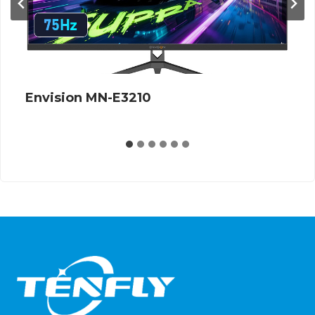
Envision MN-E3210