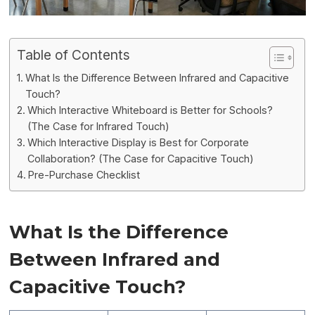
Table of Contents
What Is the Difference Between Infrared and Capacitive
Touch?
Which Interactive Whiteboard is Better for Schools?
(The Case for Infrared Touch)
Which Interactive Display is Best for Corporate
Collaboration? (The Case for Capacitive Touch)
Pre-Purchase Checklist
What Is the Difference
Between Infrared and
Capacitive Touch?