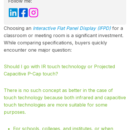
Follow me:
Choosing an
Interactive Flat Panel Display (IFPD)
for a
classroom or meeting room is a significant investment.
While comparing specifications, buyers quickly
encounter one major question:
Should I go with IR touch technology or Projected
Capacitive P-Cap touch?
There is no such concept as better in the case of
touch technology because both infrared and capacitive
touch technologies are more suitable for some
purposes.
For schools, colleges, and institutes, or when