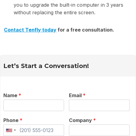
you to upgrade the built-in computer in 3 years
without replacing the entire screen.
Contact Tenfly today
for a free consultation.
Let’s Start a Conversation!
Name
*
Email
*
Phone
*
Company
*