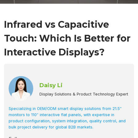
Infrared vs Capacitive
Touch: Which Is Better for
Interactive Displays?
Daisy Li
Display Solutions & Product Technology Expert
Specializing in OEM/ODM smart display solutions from 21.5″
monitors to 110″ interactive flat panels, with expertise in
product configuration, system integration, quality control, and
bulk project delivery for global B2B markets.