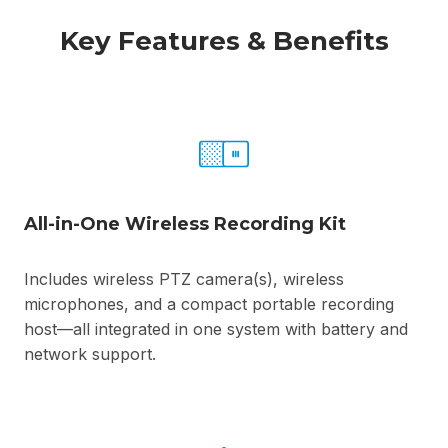
Key Features & Benefits
All-in-One Wireless Recording Kit
Includes wireless PTZ camera(s), wireless
microphones, and a compact portable recording
host—all integrated in one system with battery and
network support.