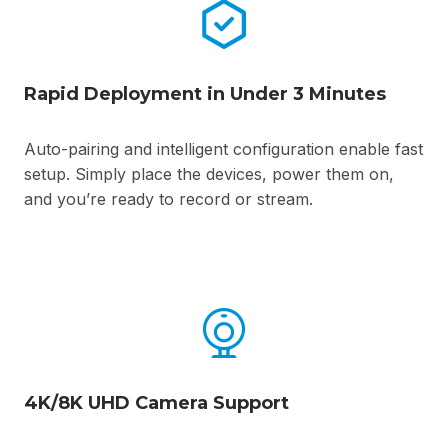
Rapid Deployment in Under 3 Minutes
Auto-pairing and intelligent configuration enable fast
setup. Simply place the devices, power them on,
and you’re ready to record or stream.
4K/8K UHD Camera Support