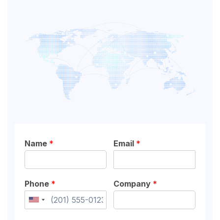
Name
*
Email
*
Phone
*
Company
*