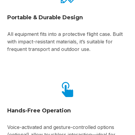
Portable & Durable Design
All equipment fits into a protective flight case. Built
with impact-resistant materials, it’s suitable for
frequent transport and outdoor use.
Hands-Free Operation
Voice-activated and gesture-controlled options
(optional) allow touchless interaction—ideal for