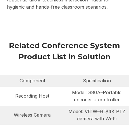
hygienic and hands-free classroom scenarios.
Related Conference System
Product List in Solution
Component
Specification
Model: S80A–Portable
Recording Host
encoder + controller
Model: V61W–HD/4K PTZ
Wireless Camera
camera with Wi-Fi