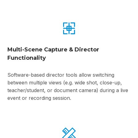
Multi-Scene Capture & Director
Functionality
Software-based director tools allow switching
between multiple views (e.g. wide shot, close-up,
teacher/student, or document camera) during a live
event or recording session.