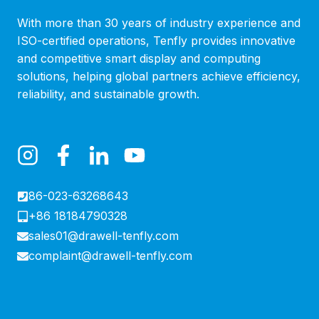
With more than 30 years of industry experience and
ISO-certified operations, Tenfly provides innovative
and competitive smart display and computing
solutions, helping global partners achieve efficiency,
reliability, and sustainable growth.
86-023-63268643
+86 18184790328
sales01@drawell-tenfly.com
complaint@drawell-tenfly.com