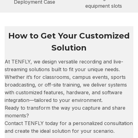
Deployment Case
equipment slots
How to Get Your Customized
Solution
At TENFLY, we design versatile recording and live-
streaming solutions built to fit your unique needs.
Whether it’s for classrooms, campus events, sports
broadcasting, or off-site training, we deliver systems
with customized features, hardware, and software
integration—tailored to your environment.
Ready to transform the way you capture and share
moments?
Contact TENFLY today for a personalized consultation
and create the ideal solution for your scenario.