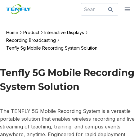
Skip
Search
to
for:
content
›
›
›
Home
Product
Interactive Displays
›
Recording Broadcasting
Tenfly 5g Mobile Recording System Solution
Tenfly 5G Mobile Recording
System Solution
The TENFLY 5G Mobile Recording System is a versatile
portable solution that enables wireless recording and live
streaming of teaching, training, and campus events
anywhere, anytime. Engineered for rapid deployment