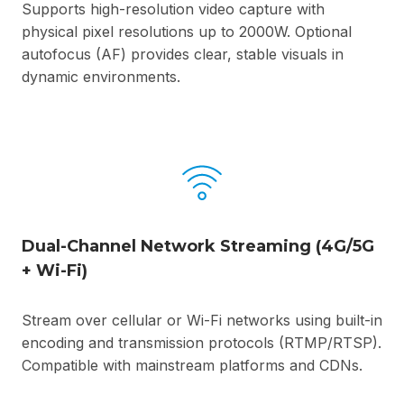
Supports high-resolution video capture with
physical pixel resolutions up to 2000W. Optional
autofocus (AF) provides clear, stable visuals in
dynamic environments.
Dual-Channel Network Streaming (4G/5G
+ Wi-Fi)
Stream over cellular or Wi-Fi networks using built-in
encoding and transmission protocols (RTMP/RTSP).
Compatible with mainstream platforms and CDNs.