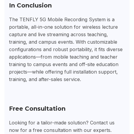
In Conclusion
The TENFLY 5G Mobile Recording System is a
portable, all-in-one solution for wireless lecture
capture and live streaming across teaching,
training, and campus events. With customizable
configurations and robust portability, it fits diverse
applications—from mobile teaching and teacher
training to campus events and off-site education
projects—while offering full installation support,
training, and after-sales service.
Free Consultation
Looking for a tailor-made solution? Contact us
now for a free consultation with our experts.