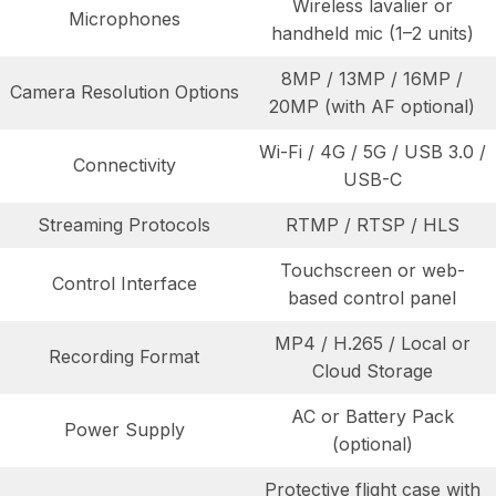
Wireless lavalier or
Microphones
handheld mic (1–2 units)
8MP / 13MP / 16MP /
Camera Resolution Options
20MP (with AF optional)
Wi-Fi / 4G / 5G / USB 3.0 /
Connectivity
USB-C
Streaming Protocols
RTMP / RTSP / HLS
Touchscreen or web-
Control Interface
based control panel
MP4 / H.265 / Local or
Recording Format
Cloud Storage
AC or Battery Pack
Power Supply
(optional)
Protective flight case with