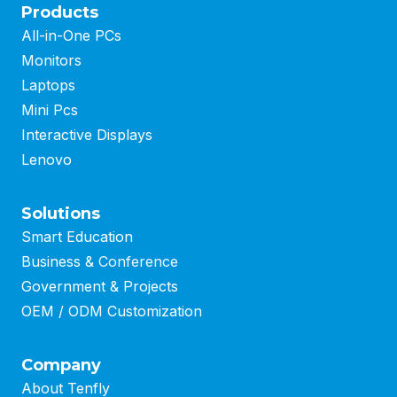
Products
All-in-One PCs
Monitors
Laptops
Mini Pcs
Interactive Displays
Lenovo
Solutions
Smart Education
Business
&
Conference
Government & Projects
OEM / ODM Customization
Company
About Tenfly