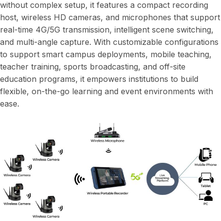
without complex setup, it features a compact recording
host, wireless HD cameras, and microphones that support
real-time 4G/5G transmission, intelligent scene switching,
and multi-angle capture. With customizable configurations
to support smart campus deployments, mobile teaching,
teacher training, sports broadcasting, and off-site
education programs, it empowers institutions to build
flexible, on-the-go learning and event environments with
ease.