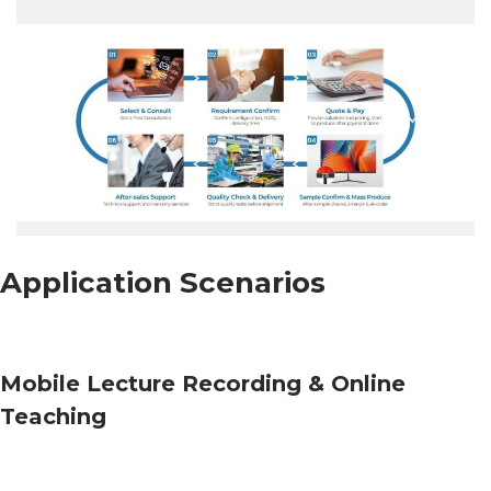
Application Scenarios
Mobile Lecture Recording & Online
Teaching