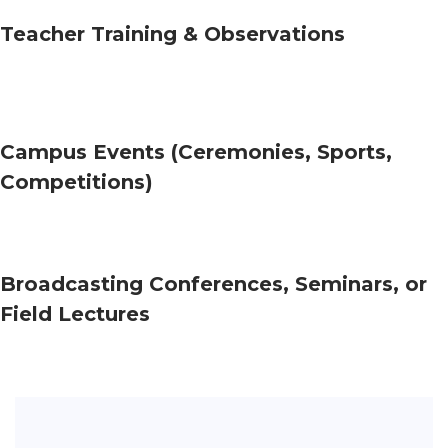
Teacher Training & Observations
Campus Events (Ceremonies, Sports,
Competitions)
Broadcasting Conferences, Seminars, or
Field Lectures